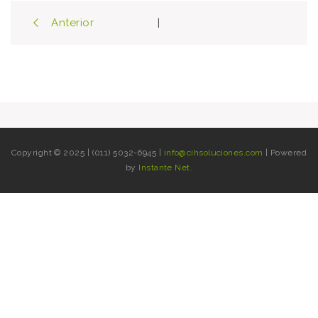
Post
Anterior
|
navigation
Copyright © 2025 | (011) 5032-6945 |
info@cihsoluciones.com
| Powered
by
Instante Net
.