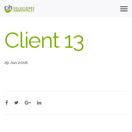
Client 13
29 Jun 2016