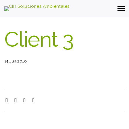
Client 3
14 Jun 2016