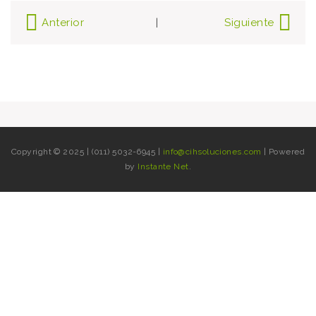
Post
Anterior
Siguiente
|
navigation
Copyright © 2025 | (011) 5032-6945 |
info@cihsoluciones.com
| Powered
by
Instante Net
.