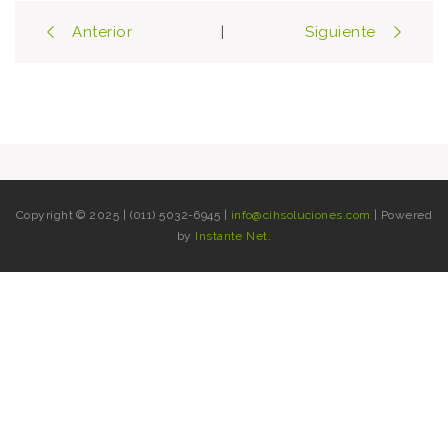
Post
Anterior
Siguiente
|
navigation
Copyright © 2025 | (011) 5032-6945 |
info@cihsoluciones.com
| Powered
by
Instante Net
.