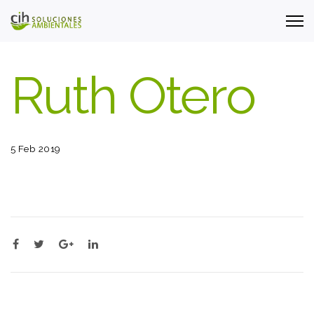
Ruth Otero
5 Feb 2019