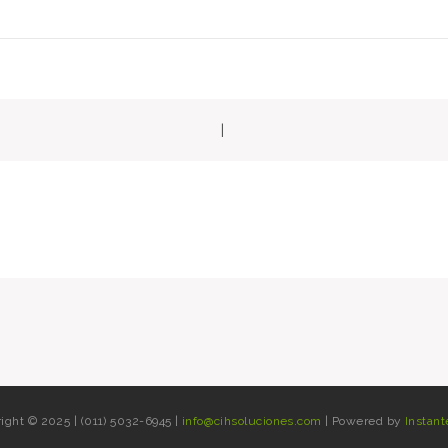
|
gation
ight © 2025 | (011) 5032-6945 |
info@cihsoluciones.com
| Powered by
Instant