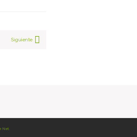
Siguiente
e Net
.