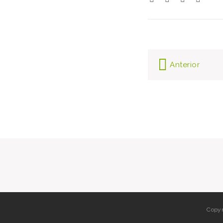
Post
Anterior
navi
Copyr