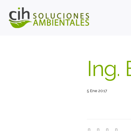
Ing. 
5 Ene 2017