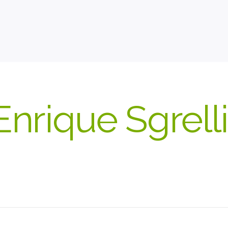
Enrique Sgrelli